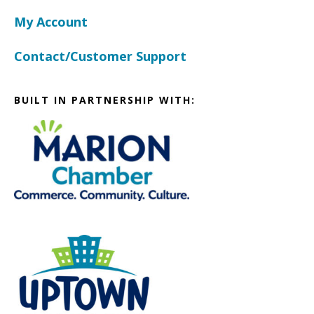
My Account
Contact/Customer Support
BUILT IN PARTNERSHIP WITH: