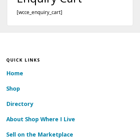
[wcce_enquiry_cart]
Footer
QUICK LINKS
Home
Shop
Directory
About Shop Where I Live
Sell on the Marketplace