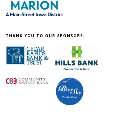
THANK YOU TO OUR SPONSORS: